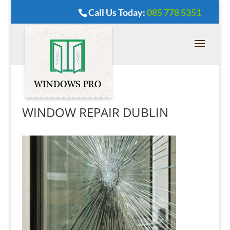
Call Us Today:
085 778 5351
WINDOW REPAIR DUBLIN