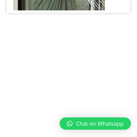
Chat on Whatsapp